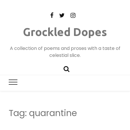
Grockled Dopes
A collection of poems and proses with a taste of
celestial slice.
Tag:
quarantine