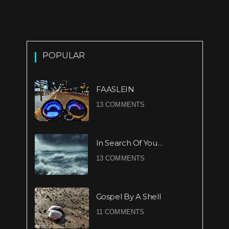
POPULAR
FAASLEIN
13 COMMENTS
In Search Of You…
13 COMMENTS
Gospel By A Shell
11 COMMENTS