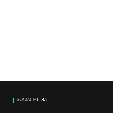
SOCIAL MEDIA