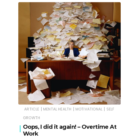
|
|
|
ARTICLE
MENTAL HEALTH
MOTIVATIONAL
SELF
GROWTH
Oops, I did it again! – Overtime At
Work