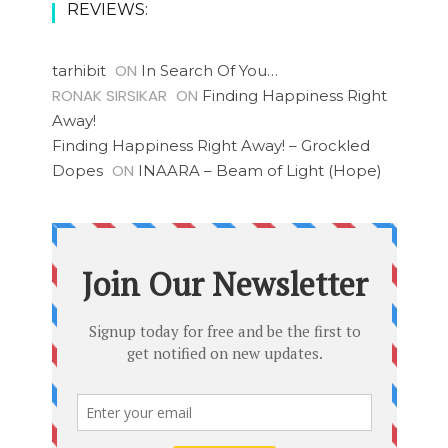
REVIEWS:
ON
tarhibit
In Search Of You…
RONAK SIRSIKAR
ON
Finding Happiness Right
Away!
Finding Happiness Right Away! – Grockled
ON
Dopes
INAARA – Beam of Light (Hope)