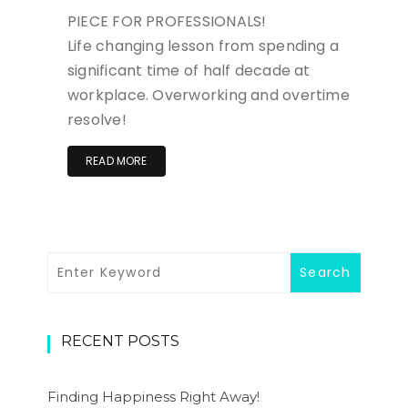
PIECE FOR PROFESSIONALS!
Life changing lesson from spending a
significant time of half decade at
workplace. Overworking and overtime
resolve!
READ MORE
RECENT POSTS
Finding Happiness Right Away!