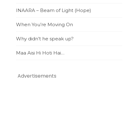
INAARA – Beam of Light (Hope)
When You’re Moving On
Why didn’t he speak up?
Maa Aisi Hi Hoti Hai…
Advertisements