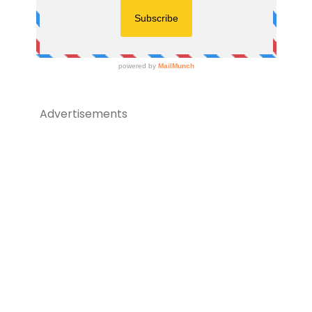
Advertisements