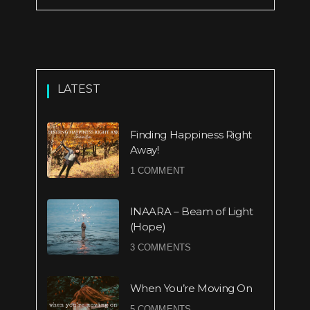
LATEST
Finding Happiness Right
Away!
1 COMMENT
INAARA – Beam of Light
(Hope)
3 COMMENTS
When You’re Moving On
5 COMMENTS