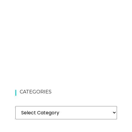
CATEGORIES
Categories