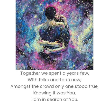
Together we spent a years few,
With folks and talks new;
Amongst the crowd only one stood true,
Knowing it was You,
I am in search of You.