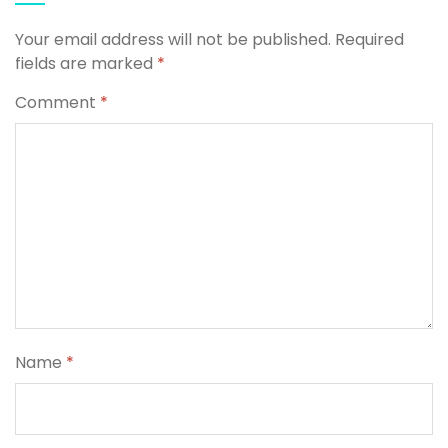
Your email address will not be published.
Required
fields are marked
*
Comment
*
Name
*