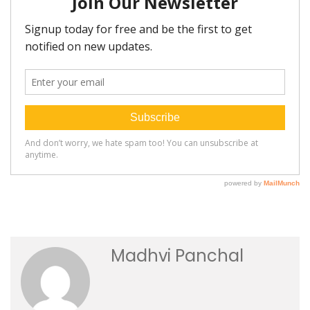
Madhvi Panchal