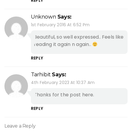
REPLY
Unknown
Says:
1st February 2016 At 6:52 Pm
Beautiful, so well expressed.. Feels like
reading it again n again..
REPLY
Tarhibit
Says:
4th February 2023 At 10:37 Am
Thanks for the post here.
REPLY
Leave a Reply