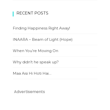
RECENT POSTS
Finding Happiness Right Away!
INAARA – Beam of Light (Hope)
When You’re Moving On
Why didn’t he speak up?
Maa Aisi Hi Hoti Hai…
Advertisements