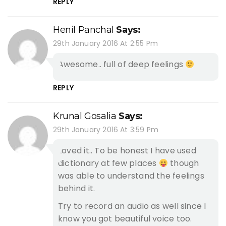
REPLY
Henil Panchal
Says:
29th January 2016 At 2:55 Pm
Awesome.. full of deep feelings
REPLY
Krunal Gosalia
Says:
29th January 2016 At 3:59 Pm
Loved it.. To be honest I have used
dictionary at few places
though
was able to understand the feelings
behind it.
Try to record an audio as well since I
know you got beautiful voice too.