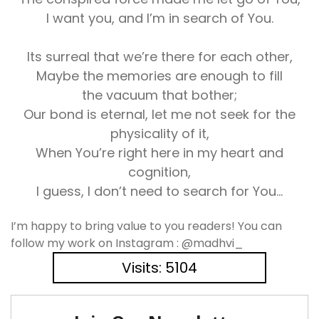
I want you, and I’m in search of You.
Its surreal that we’re there for each other,
Maybe the memories are enough to fill
the vacuum that bother;
Our bond is eternal, let me not seek for the
physicality of it,
When You’re right here in my heart and
cognition,
I guess, I don’t need to search for You…
I’m happy to bring value to you readers! You can
follow my work on Instagram : @madhvi_
Visits: 5104