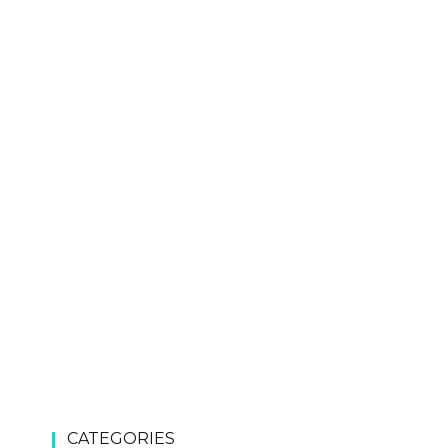
CATEGORIES