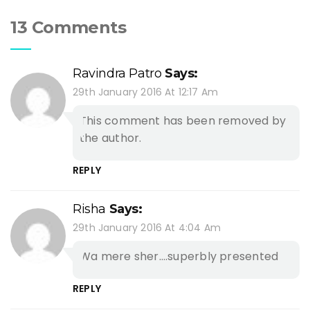
13 Comments
Ravindra Patro
Says:
29th January 2016 At 12:17 Am
This comment has been removed by
the author.
REPLY
Risha
Says:
29th January 2016 At 4:04 Am
Wa mere sher….superbly presented
REPLY