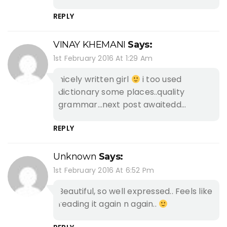
REPLY
VINAY KHEMANI
Says:
1st February 2016 At 1:29 Am
nicely written girl
i too used
dictionary some places..quality
grammar…next post awaitedd…
REPLY
Unknown
Says:
1st February 2016 At 6:52 Pm
Beautiful, so well expressed.. Feels like
reading it again n again..