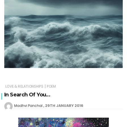
|
LOVE & RELATIONSHIPS
POEM
In Search Of You…
29TH JANUARY 2016
Madhvi Panchal