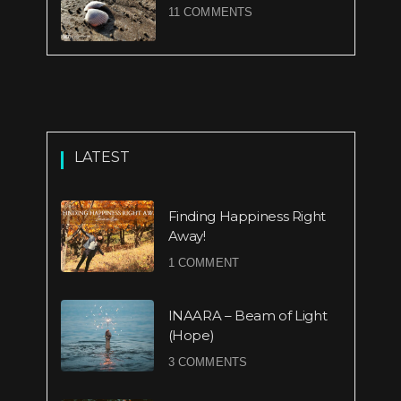
11 COMMENTS
LATEST
Finding Happiness Right
Away!
1 COMMENT
INAARA – Beam of Light
(Hope)
3 COMMENTS