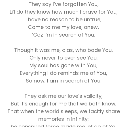
They say I’ve forgotten You,
Li’l do they know how much I crave for You,
I have no reason to be untrue,
Come to me my love, anew,
‘Coz I’m in search of You.
Though it was me, alas, who bade You,
Only never to ever see You;
My soul has gone with You,
Everything I do reminds me of You,
So now, I am in search of You.
They ask me our love’s validity,
But it’s enough for me that we both know,
That when the world sleeps, we tacitly share
memories in infinity;
The conspired force made me let go of You,