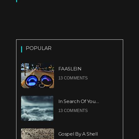
POPULAR
FAASLEIN
13 COMMENTS
In Search Of You…
13 COMMENTS
Gospel By A Shell