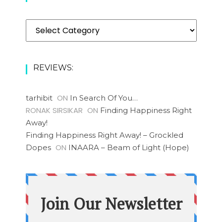
Categories
REVIEWS:
ON
tarhibit
In Search Of You…
RONAK SIRSIKAR
ON
Finding Happiness Right
Away!
Finding Happiness Right Away! – Grockled
ON
Dopes
INAARA – Beam of Light (Hope)