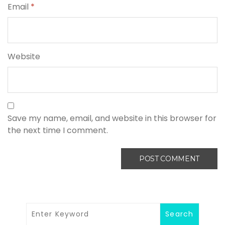
Email
*
Website
Save my name, email, and website in this browser for
the next time I comment.