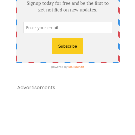
Advertisements