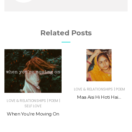
Related Posts
|
LOVE & RELATIONSHIPS
POEM
Maa Aisi Hi Hoti Hai…
|
|
LOVE & RELATIONSHIPS
POEM
SELF LOVE
When You’re Moving On