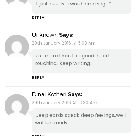
It just needs a word: amazing. :*
REPLY
Unknown
Says:
29th January 2016 At 5:03 Am
just more than too good. heart
touching.. keep writing…
REPLY
Dinal Kothari
Says:
29th January 2016 At 10:30 Am
Deep eords speak deep feelings..well
written mads…