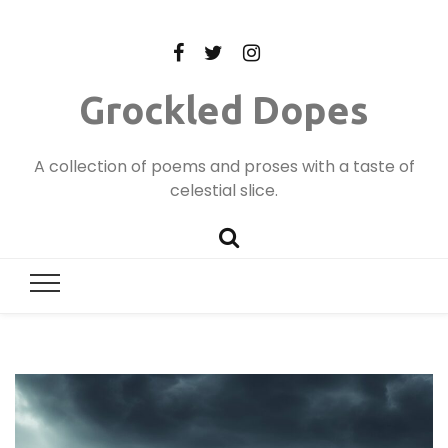
Grockled Dopes
A collection of poems and proses with a taste of
celestial slice.