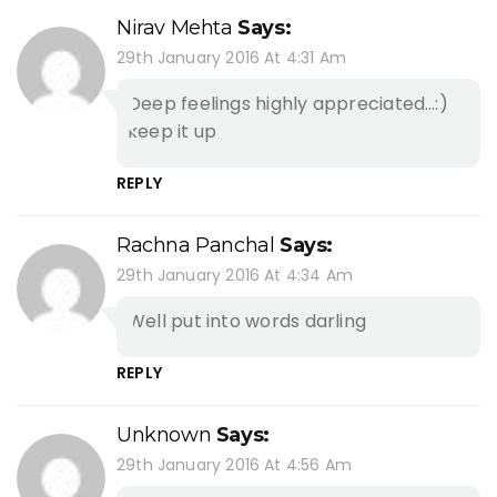
Nirav Mehta
Says:
29th January 2016 At 4:31 Am
Deep feelings highly appreciated…:)
keep it up
REPLY
Rachna Panchal
Says:
29th January 2016 At 4:34 Am
Well put into words darling
REPLY
Unknown
Says:
29th January 2016 At 4:56 Am