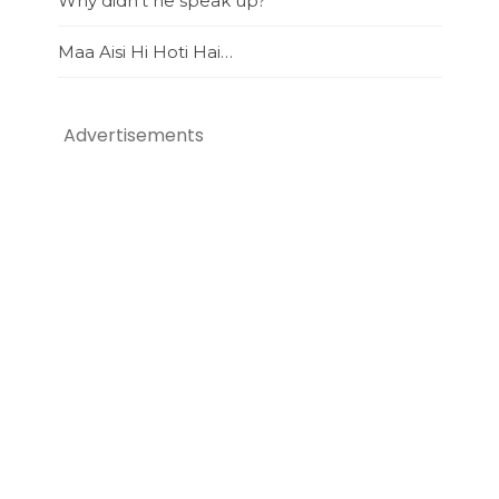
Why didn’t he speak up?
Maa Aisi Hi Hoti Hai…
Advertisements