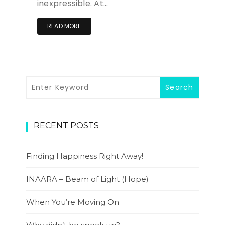
inexpressible. At…
READ MORE
RECENT POSTS
Finding Happiness Right Away!
INAARA – Beam of Light (Hope)
When You’re Moving On