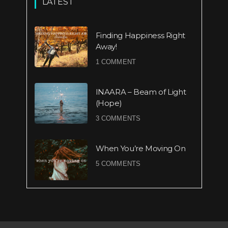
LATEST
Finding Happiness Right
Away!
1 COMMENT
INAARA – Beam of Light
(Hope)
3 COMMENTS
When You’re Moving On
5 COMMENTS