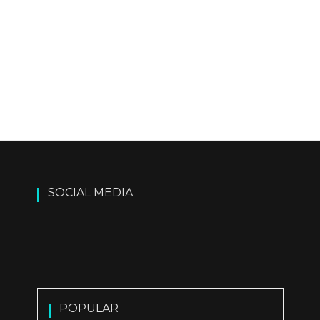
SOCIAL MEDIA
POPULAR