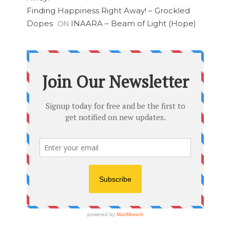
Finding Happiness Right Away! – Grockled
ON
Dopes
INAARA – Beam of Light (Hope)