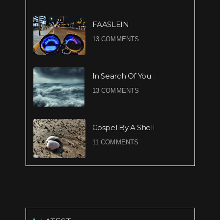
FAASLEIN
13 COMMENTS
In Search Of You…
13 COMMENTS
Gospel By A Shell
11 COMMENTS