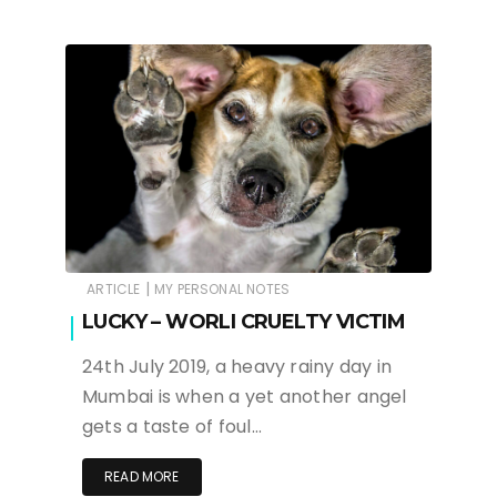
|
ARTICLE
MY PERSONAL NOTES
LUCKY – WORLI CRUELTY VICTIM
24th July 2019, a heavy rainy day in
Mumbai is when a yet another angel
gets a taste of foul…
READ MORE