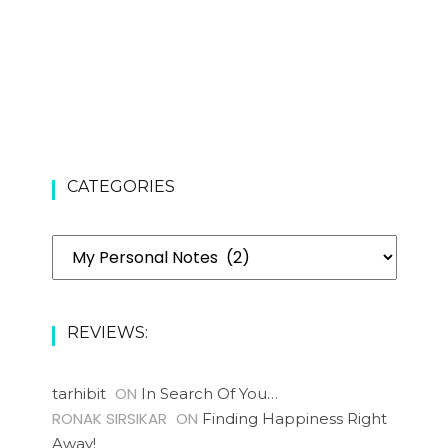
CATEGORIES
Categories
REVIEWS:
ON
tarhibit
In Search Of You…
RONAK SIRSIKAR
ON
Finding Happiness Right
Away!