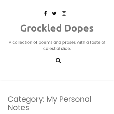
Grockled Dopes
A collection of poems and proses with a taste of
celestial slice.
Category:
My Personal
Notes