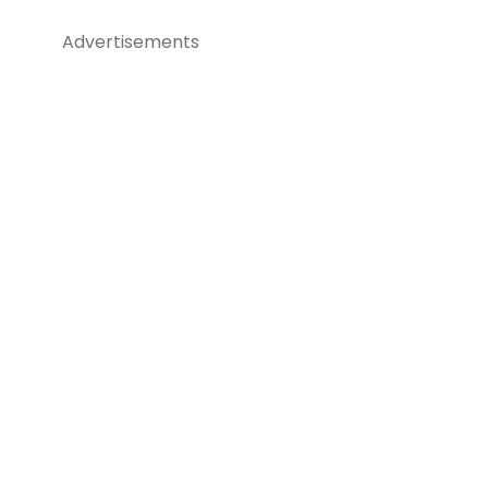
Advertisements