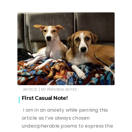
|
ARTICLE
MY PERSONAL NOTES
First Casual Note!
I am in an anxiety while penning this
article as I’ve always chosen
undecipherable poems to express the