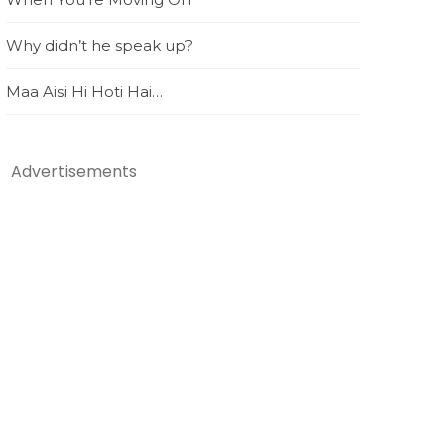
Why didn’t he speak up?
Maa Aisi Hi Hoti Hai…
Advertisements