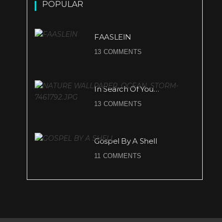
POPULAR
FAASLEIN
13 COMMENTS
In Search Of You…
13 COMMENTS
Gospel By A Shell
11 COMMENTS