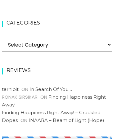
CATEGORIES
Categories
REVIEWS:
ON
tarhibit
In Search Of You…
RONAK SIRSIKAR
ON
Finding Happiness Right
Away!
Finding Happiness Right Away! – Grockled
ON
Dopes
INAARA – Beam of Light (Hope)