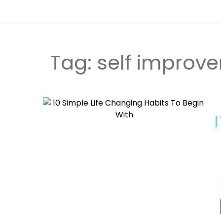
Tag:
self improv