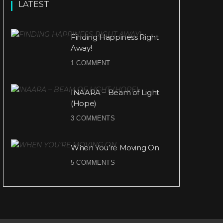
LATEST
Finding Happiness Right
Away!
1 COMMENT
INAARA – Beam of Light
(Hope)
3 COMMENTS
When You’re Moving On
5 COMMENTS