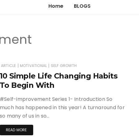
Home
BLOGS
ement
|
|
ARTICLE
MOTIVATIONAL
SELF GROWTH
10 Simple Life Changing Habits
To Begin With
#Self-improvement Series 1- Introduction So
much has happened in this year! A turnaround for
so many of us in so…
READ MORE