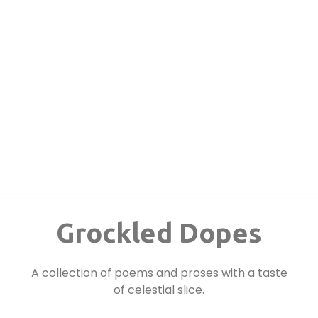
Grockled Dopes
A collection of poems and proses with a taste
of celestial slice.