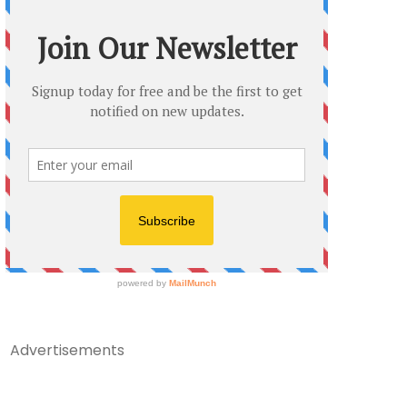
Advertisements