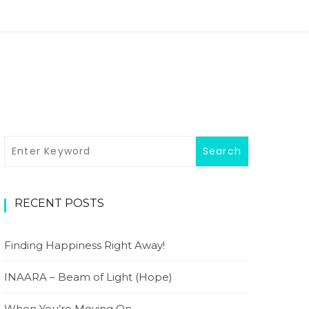
RECENT POSTS
Finding Happiness Right Away!
INAARA – Beam of Light (Hope)
When You’re Moving On