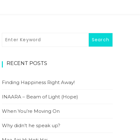
RECENT POSTS
Finding Happiness Right Away!
INAARA – Beam of Light (Hope)
When You’re Moving On
Why didn’t he speak up?
Maa Aisi Hi Hoti Hai…