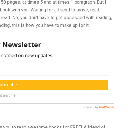
d 50 pages, at times 5 and at times 1 paragraph. But I
ook with you. Waiting for a friend to arrive, read.
 read. No, you don’t have to get obsessed with reading,
ading, this is how you have to make up for it.
low you to read awesome books for FREE! A friend of