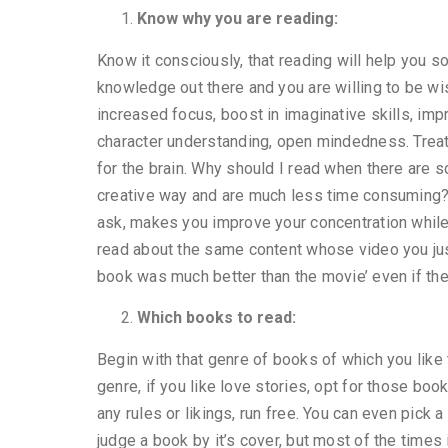
Know why you are reading:
Know it consciously, that reading will help you s
knowledge out there and you are willing to be wis
increased focus, boost in imaginative skills, impr
character understanding, open mindedness. Treat 
for the brain. Why should I read when there are 
creative way and are much less time consuming?
ask, makes you improve your concentration while 
read about the same content whose video you jus
book was much better than the movie’ even if t
Which books to read:
Begin with that genre of books of which you like 
genre, if you like love stories, opt for those boo
any rules or likings, run free. You can even pick 
judge a book by it’s cover, but most of the times