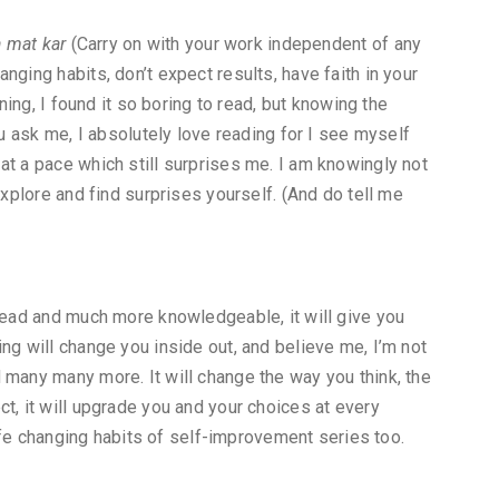
a mat kar
(Carry on with your work independent of any
nging habits, don’t expect results, have faith in your
nning, I found it so boring to read, but knowing the
ou ask me, I absolutely love reading for I see myself
at a pace which still surprises me. I am knowingly not
explore and find surprises yourself. (And do tell me
 read and much more knowledgeable, it will give you
ng will change you inside out, and believe me, I’m not
 many many more. It will change the way you think, the
t, it will upgrade you and your choices at every
 life changing habits of self-improvement series too.