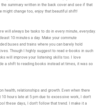
d the summary written in the back cover and see if that
 might change too, enjoy that beautiful shift!
ere will always be tasks to do in every minute, everyday.
 atleast 10 minutes a day. Make your commute
crowded buses and trains where you can barely hold
atives. Though I highly suggest to read e-books in such
s will improve your listening skills too. I love
de a shift to reading books instead at times, it was so
 on health, relationships and growth. Even when there
 10 hours late at 5 pm due to excessive work, I don’t
ol these days, I don’t follow that trend. I make it a