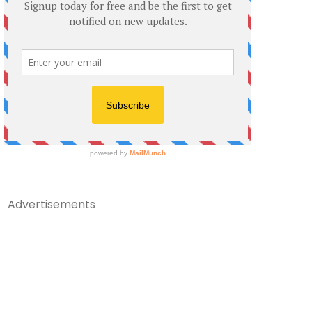
Advertisements