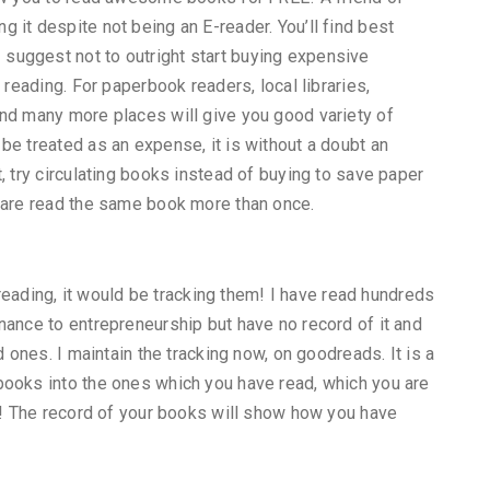
 it despite not being an E-reader. You’ll find best
suggest not to outright start buying expensive
 reading. For paperbook readers, local libraries,
and many more places will give you good variety of
be treated as an expense, it is without a doubt an
, try circulating books instead of buying to save paper
u are read the same book more than once.
f reading, it would be tracking them! I have read hundreds
nance to entrepreneurship but have no record of it and
d ones. I maintain the tracking now, on goodreads. It is a
books into the ones which you have read, which you are
ee! The record of your books will show how you have