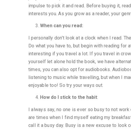
impulse to pick it and read. Before buying it, rea
interests you. As you grow as a reader, your genre
When can you read:
I personally don’t look at a clock when I read. Th
Do what you have to, but begin with reading for
interesting if you travel a lot. If you travel in 
yourself let alone hold the book, we have altern
times, you can also opt for audiobooks. Audiobook
listening to music while travelling, but when I ma
enjoyable too! So try your ways out.
How do I stick to the habit
:
I always say, no one is ever so busy to not work
are times when I find myself eating my breakfast
call it a busy day. Busy is a new excuse to look co