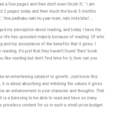
read a few pages and then don’t even finish it’, ‘ I am
ead 2 pages today and then touch the book 5 months
s’, ‘Itna padhaku nahi hu yaar main, nahi hota bhai’……
ed my perception about reading, and today I have the
se life has upscaled majorly because of reading. Of who
ing and my acceptance of the benefits that it gives. I
 reading, it’s just that they haven’t found ‘their’ book
u like reading but don’t find time for it, how can you
t like an entertaining catalyst to growth. Just know this
, it is about absorbing and imbibing the values it gives.
ow an enhancement in your character and thoughts. That
, it is a blessing to be able to read and have so many
e priceless content for us in such a small price budget.