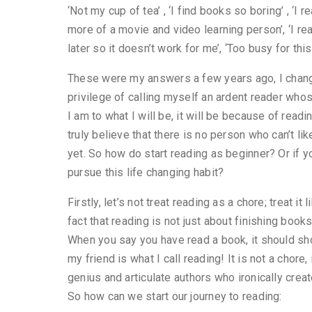
‘Not my cup of tea’ , ‘I find books so boring’ , ‘I 
more of a movie and video learning person’, ‘I r
later so it doesn’t work for me’, ‘Too busy for thi
These were my answers a few years ago, I chang
privilege of calling myself an ardent reader who
I am to what I will be, it will be because of read
truly believe that there is no person who can’t like
yet. So how do start reading as beginner? Or if yo
pursue this life changing habit?
Firstly, let’s not treat reading as a chore; treat i
fact that reading is not just about finishing books
When you say you have read a book, it should sh
my friend is what I call reading! It is not a chore
genius and articulate authors who ironically creat
So how can we start our journey to reading: