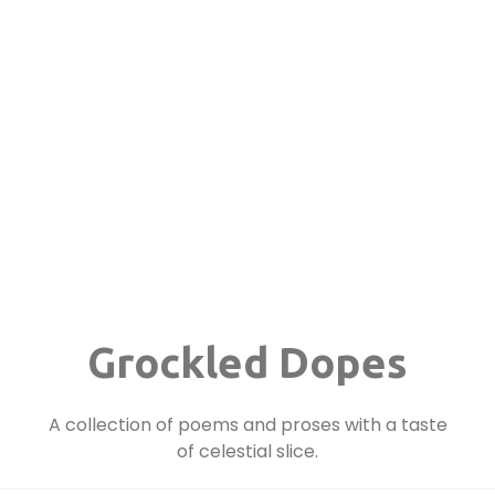
Grockled Dopes
A collection of poems and proses with a taste
of celestial slice.