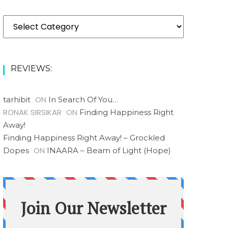
REVIEWS:
ON
tarhibit
In Search Of You…
RONAK SIRSIKAR
ON
Finding Happiness Right
Away!
Finding Happiness Right Away! – Grockled
ON
Dopes
INAARA – Beam of Light (Hope)