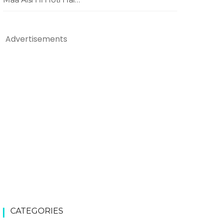
Advertisements
CATEGORIES