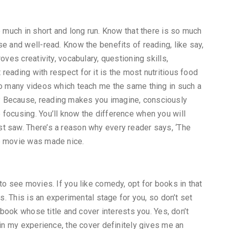
o much in short and long run. Know that there is so much
e and well-read. Know the benefits of reading, like say,
oves creativity, vocabulary, questioning skills,
reading with respect for it is the most nutritious food
so many videos which teach me the same thing in such a
 Because, reading makes you imagine, consciously
focusing. You’ll know the difference when you will
t saw. There’s a reason why every reader says, ‘The
he movie was made nice.
to see movies. If you like comedy, opt for books in that
ks. This is an experimental stage for you, so don’t set
a book whose title and cover interests you. Yes, don’t
 in my experience, the cover definitely gives me an