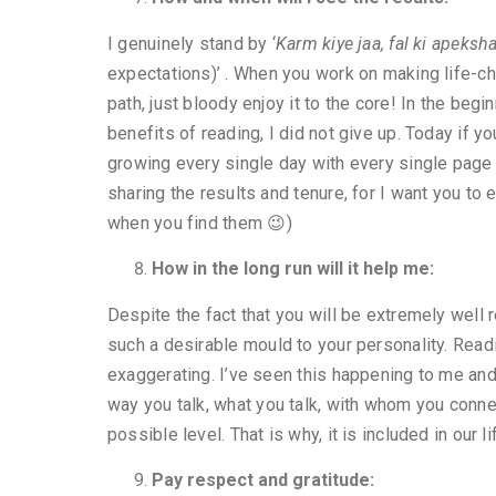
I genuinely stand by ‘
Karm kiye jaa, fal ki apeksh
expectations)’ . When you work on making life-cha
path, just bloody enjoy it to the core! In the begi
benefits of reading, I did not give up. Today if y
growing every single day with every single page 
sharing the results and tenure, for I want you to 
when you find them 😉)
How in the long run will it help me:
Despite the fact that you will be extremely well
such a desirable mould to your personality. Readi
exaggerating. I’ve seen this happening to me and
way you talk, what you talk, with whom you connec
possible level. That is why, it is included in our
Pay respect and gratitude: