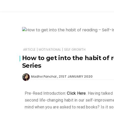
|
|
ARTICLE
MOTIVATIONAL
SELF GROWTH
How to get into the habit of
Series
21ST JANUARY 2020
Madhvi Panchal
Pre-Read Introduction:
Click Here
. Having talked
second life-changing habit in our self-improveme
mind when you are asked to read books? Is it som