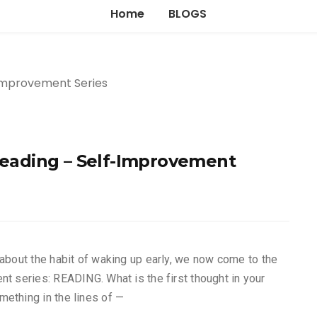
Home
BLOGS
 reading – Self-Improvement
 about the habit of waking up early, we now come to the
nt series: READING. What is the first thought in your
ething in the lines of —