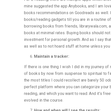
mine suggested the app Anybooks, and I am loving
books recommendations on Goodreads as well. I 
books/reading gadgets till you are in a routine of
borrowing books from friends, librarywala.com, 
books at minimal rates. Buying books should not 
investment for personal growth. And as I say that
as well as to not hoard stuff at home unless yo
Maintain a tracker:
If there is one thing I wish I did in my journey o
of books by now from suspense to spiritual to fi
the most titles I could recollect are barely 50 od
perfect platform where you can categorize your 
reading, and which you want to read. And it’s fr
evolved in the course.
How and when will I see the results: