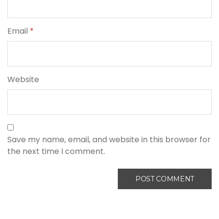
Email
*
Website
Save my name, email, and website in this browser for
the next time I comment.