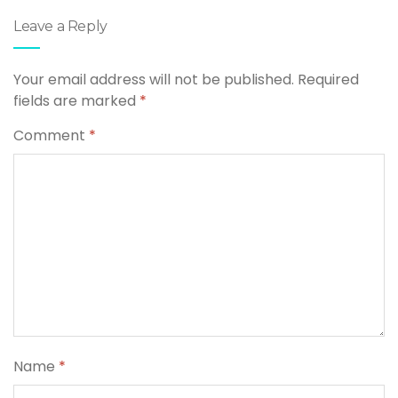
Leave a Reply
Your email address will not be published.
Required
fields are marked
*
Comment
*
Name
*