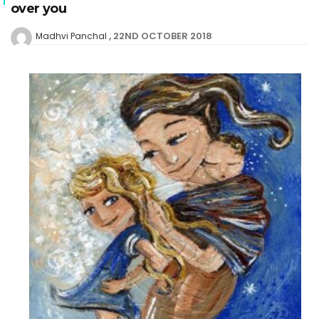
over you
22ND OCTOBER 2018
Madhvi Panchal