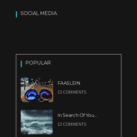
SOCIAL MEDIA
POPULAR
FAASLEIN
13 COMMENTS
In Search Of You…
13 COMMENTS