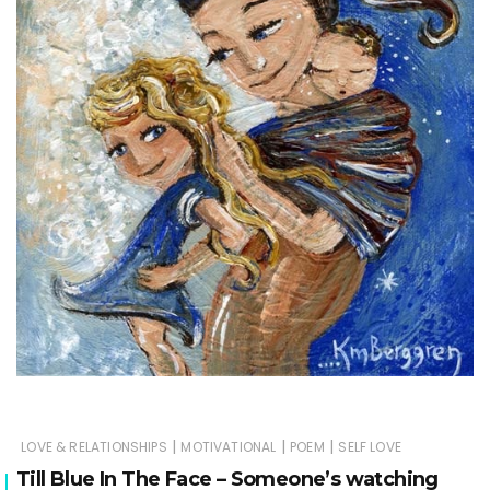
|
|
|
LOVE & RELATIONSHIPS
MOTIVATIONAL
POEM
SELF LOVE
Till Blue In The Face – Someone’s watching