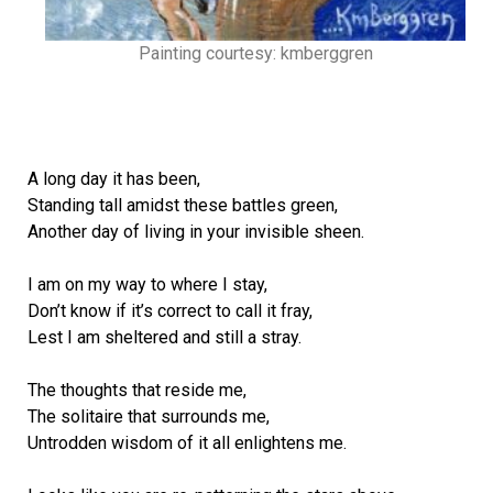
Painting courtesy: kmberggren
A long day it has been,
Standing tall amidst these battles green,
Another day of living in your invisible sheen.
I am on my way to where I stay,
Don’t know if it’s correct to call it fray,
Lest I am sheltered and still a stray.
The thoughts that reside me,
The solitaire that surrounds me,
Untrodden wisdom of it all enlightens me.