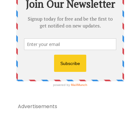
Advertisements