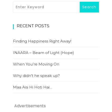
RECENT POSTS
Finding Happiness Right Away!
INAARA – Beam of Light (Hope)
When You’re Moving On
Why didn’t he speak up?
Maa Aisi Hi Hoti Hai…
Advertisements