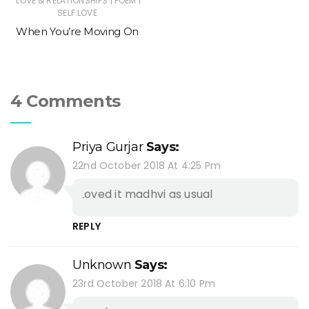
|
|
LOVE & RELATIONSHIPS
POEM
SELF LOVE
When You’re Moving On
4 Comments
Priya Gurjar
Says:
22nd October 2018 At 4:25 Pm
Loved it madhvi as usual
REPLY
Unknown
Says:
23rd October 2018 At 6:10 Pm