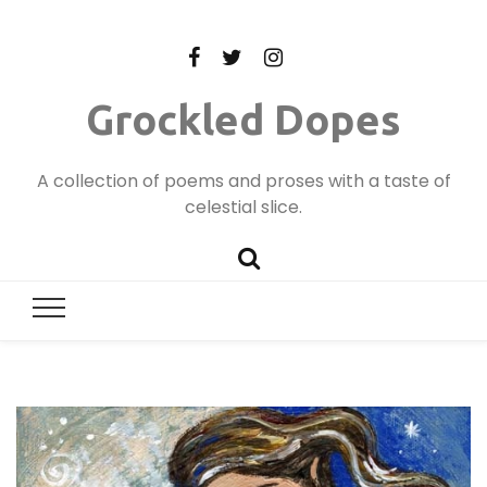
Grockled Dopes
A collection of poems and proses with a taste of
celestial slice.