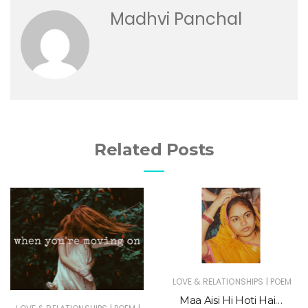
Madhvi Panchal
Related Posts
|
LOVE & RELATIONSHIPS
POEM
Maa Aisi Hi Hoti Hai…