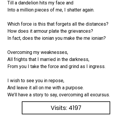
Till a dandelion hits my face and
Into a million pieces of me, I shatter again.
Which force is this that forgets all the distances?
How does it armour plate the grievances?
In fact, does the ionian you make the me ionian?
Overcoming my weaknesses,
All frights that I married in the darkness,
From you I take the force and grind as I ingress.
I wish to see you in repose,
And leave it all on me with a purpose.
We’ll have a story to say, overcoming all excursus.
Visits: 4197