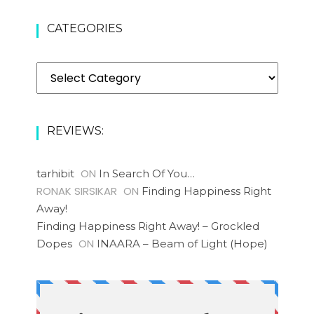
CATEGORIES
REVIEWS:
ON
tarhibit
In Search Of You…
RONAK SIRSIKAR
ON
Finding Happiness Right
Away!
Finding Happiness Right Away! – Grockled
ON
Dopes
INAARA – Beam of Light (Hope)