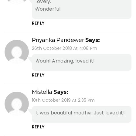
Lovely.
Wonderful
REPLY
Priyanka Pandewer
Says:
26th October 2018 At 4:08 Pm
Woah! Amazing, loved it!
REPLY
Mistella
Says:
10th October 2019 At 2:35 Pm
It was beautiful madhvi. Just loved it!
REPLY