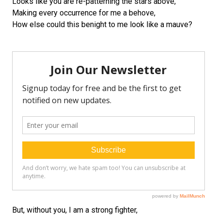
Looks like you are re-patterning the stars above,
Making every occurrence for me a behove,
How else could this benight to me look like a mauve?
But, without you, I am a strong fighter,