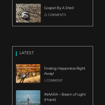
Gospel By A Shell
11 COMMENTS
LATEST
Finding Happiness Right
Away!
1 COMMENT
INAARA – Beam of Light
(Hope)